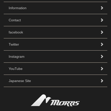
Information
Contact
facebook
Twitter
Instagram
YouTube
Japanese Site