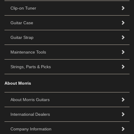
Clip-on Tuner
Guitar Case
Guitar Strap
Maintenance Tools
Strings, Parts & Picks
About Morris
About Morris Guitars
International Dealers
Company Information