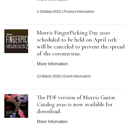
1.October.2020
|
Product Information
Morris FingerPicking Day 2020
scheduled to be held on April 11th
will be canceled to prevent the spread
of the coronavirus.
More Infomation
13.March.2020
|
Event Information
The PDF version of Morris Guitar
Catalog 2020 is now available for
download.
More Infomation