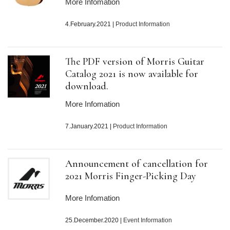
More Infomation
4.February.2021
|
Product Information
The PDF version of Morris Guitar
Catalog 2021 is now available for
download.
More Infomation
7.January.2021
|
Product Information
Announcement of cancellation for
2021 Morris Finger-Picking Day
More Infomation
25.December.2020
|
Event Information