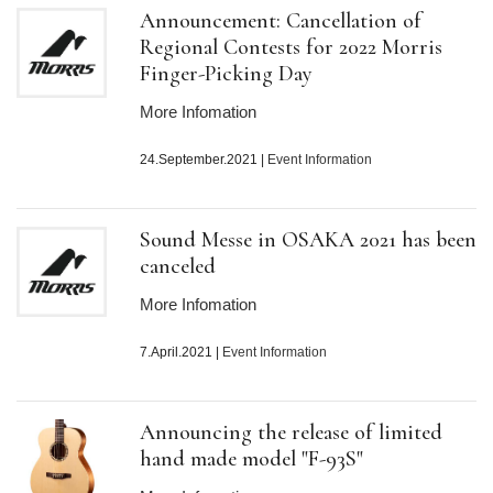
Announcement: Cancellation of
Regional Contests for 2022 Morris
Finger-Picking Day
More Infomation
24.September.2021
|
Event Information
Sound Messe in OSAKA 2021 has been
canceled
More Infomation
7.April.2021
|
Event Information
Announcing the release of limited
hand made model "F-93S"