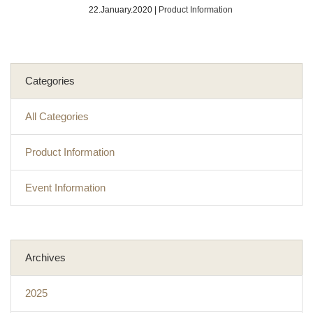
22.January.2020
|
Product Information
Categories
All Categories
Product Information
Event Information
Archives
2025