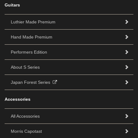
Guitars
Luthier Made Premium
Hand Made Premium
Performers Edition
About S Series
Japan Forest Series
Accessories
All Accessories
Morris Capotast