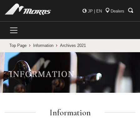
JP
|
EN
Dealers
Top Page
Information
Archives 2021
Information