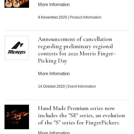
More Infomation
9.November.2020
|
Product Information
Announcement of cancellation
regarding preliminary regional
contests for 2021 Morris Finger-
Picking Day
More Infomation
14.October.2020
|
Event Information
Hand Made Premium series now
includes the "SE" series, an evolution
of the "S" series for FingerPickers.
More Infomation