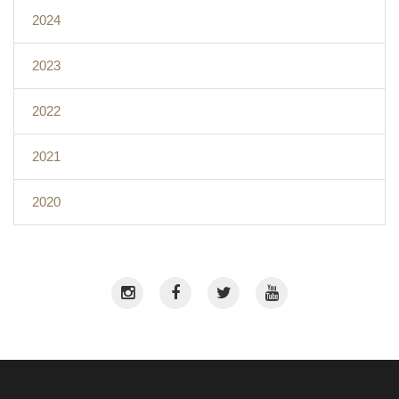
2024
2023
2022
2021
2020