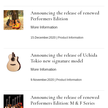
Announcing the release of renewed
Performers Edition
More Information
15.December.2020
|
Product Information
Announcing the release of Uchida
Tokio new signature model
More Infomation
9.November.2020
|
Product Information
Announcing the release of renewed
Performers Edition: M & F Series