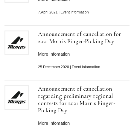
7.April.2021
|
Event Information
Announcement of cancellation for
2021 Morris Finger-Picking Day
More Infomation
25.December.2020
|
Event Information
Announcement of cancellation
regarding preliminary regional
contests for 2021 Morris Finger-
Picking Day
More Infomation