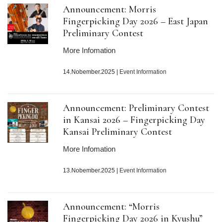
Announcement: Morris
Fingerpicking Day 2026 – East Japan
Preliminary Contest
More Infomation
14.Nobember.2025
|
Event Information
Announcement: Preliminary Contest
in Kansai 2026 – Fingerpicking Day
Kansai Preliminary Contest
More Infomation
13.Nobember.2025
|
Event Information
Announcement: “Morris
Fingerpicking Day 2026 in Kyushu”