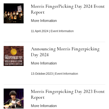
Morris FingerPicking Day
2024
Event
Report
More Infomation
11.April.2024
|
Event Information
Announcing Morris Fingerpicking
Day
2024
More Infomation
13.October.2023
|
Event Information
Morris Fingerpicking Day
2023
Event
Report
More Infomation