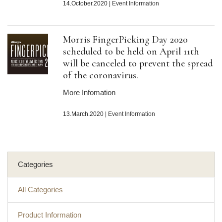
14.October.2020
|
Event Information
Morris FingerPicking Day 2020
scheduled to be held on April 11th
will be canceled to prevent the spread
of the coronavirus.
More Infomation
13.March.2020
|
Event Information
Categories
All Categories
Product Information