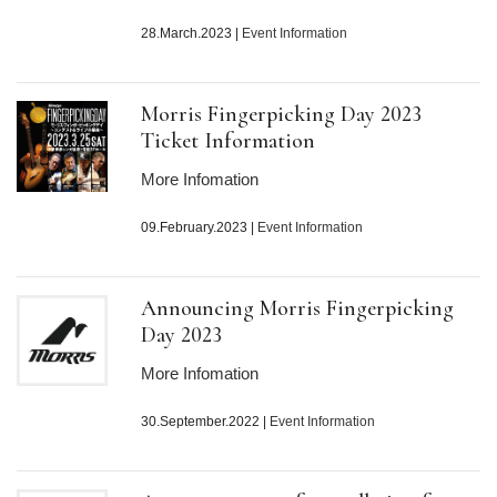
28.March.2023
|
Event Information
Morris Fingerpicking Day
2023
Ticket Information
More Infomation
09.February.2023
|
Event Information
Announcing Morris Fingerpicking
Day
2023
More Infomation
30.September.2022
|
Event Information