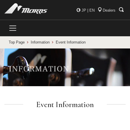
JP
|
EN
Dealers
Top Page
Information
Event Information
Event Information