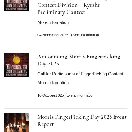
Contest Division – Kyushu
Preliminary Contest
More Infomation
04.Nobember.2025
|
Event Information
Announcing Morris Fingerpicking
Day
2026
Call for Participants of FingerPicking Contest
More Infomation
10.October.2025
|
Event Information
Morris FingerPicking Day
2025
Event
Report