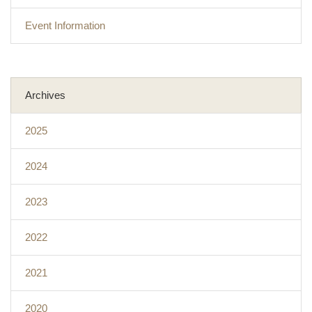
Event Information
Archives
2025
2024
2023
2022
2021
2020