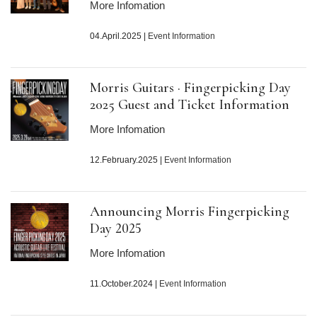
More Infomation
04.April.2025
|
Event Information
Morris Guitars · Fingerpicking Day
2025 Guest and Ticket Information
More Infomation
12.February.2025
|
Event Information
Announcing Morris Fingerpicking
Day
2025
More Infomation
11.October.2024
|
Event Information