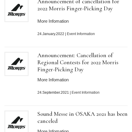
Announcement of cancellation for
2022 Morris Finger-Picking Day
More Infomation
24.January.2022
|
Event Information
Announcement: Cancellation of
Regional Contests for 2022 Morris
Finger-Picking Day
More Infomation
24.September.2021
|
Event Information
Sound Messe in OSAKA 2021 has been
canceled
More Infomation