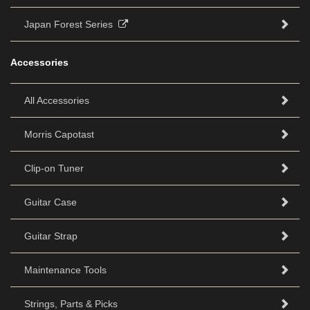
Japan Forest Series
Accessories
All Accessories
Morris Capotast
Clip-on Tuner
Guitar Case
Guitar Strap
Maintenance Tools
Strings, Parts & Picks