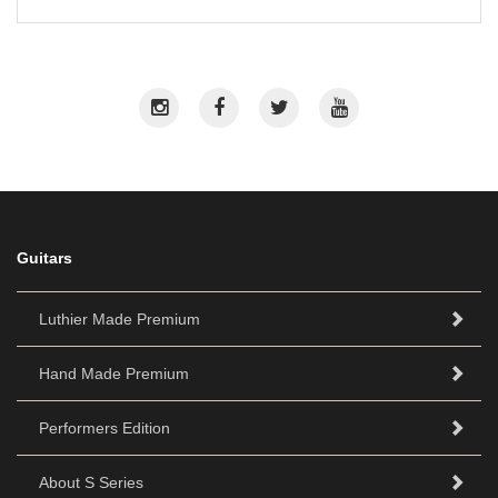
Guitars
Luthier Made Premium
Hand Made Premium
Performers Edition
About S Series