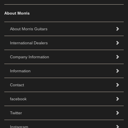
About Morris
About Morris Guitars
International Dealers
Company Information
Information
Contact
facebook
Twitter
Instagram